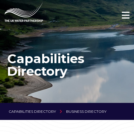
Capabilities
Directory
CAPABILITIES DIRECTORY
BUSINESS DIRECTORY