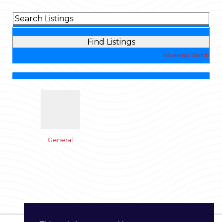
Advanced Search
General