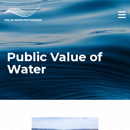
Public Value of
Water