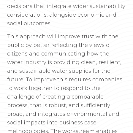
decisions that integrate wider sustainability
considerations, alongside economic and
social outcomes.
This approach will improve trust with the
public by better reflecting the views of
citizens and communicating how the
water industry is providing clean, resilient,
and sustainable water supplies for the
future. To improve this requires companies
to work together to respond to the
challenge of creating a comparable
process, that is robust, and sufficiently
broad, and integrates environmental and
social impacts into business case
methodologies. The workstream enables