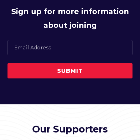
Sign up for more information
about joining
Our Supporters