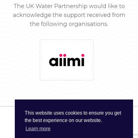
The UK Water Partnership would like to
acknowledge the support received from
the following organisations.
This website uses cookies to ensure you get
the best experience on our website.
© The UK Water Partnership 2026
Learn more
Privacy Policy