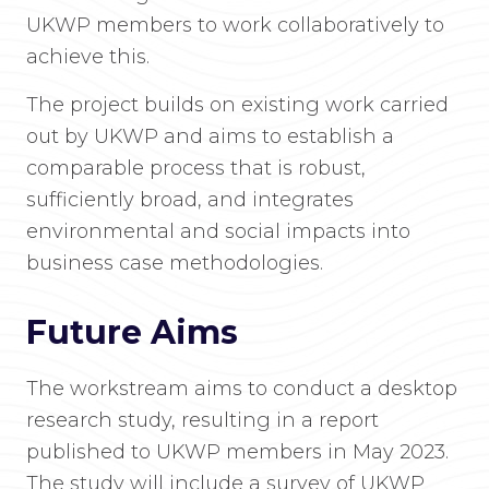
UKWP members to work collaboratively to
achieve this.
The project builds on existing work carried
out by UKWP and aims to establish a
comparable process that is robust,
sufficiently broad, and integrates
environmental and social impacts into
business case methodologies.
Future Aims
The workstream aims to conduct a desktop
research study, resulting in a report
published to UKWP members in May 2023.
The study will include a survey of UKWP