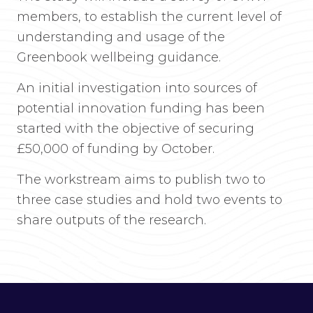
members, to establish the current level of
understanding and usage of the
Greenbook wellbeing guidance.
An initial investigation into sources of
potential innovation funding has been
started with the objective of securing
£50,000 of funding by October.
The workstream aims to publish two to
three case studies and hold two events to
share outputs of the research.