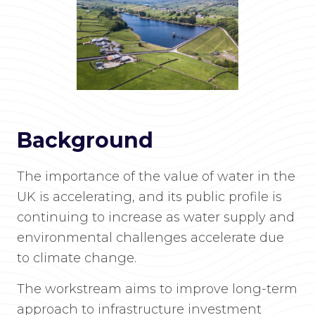
Background
The importance of the value of water in the
UK is accelerating, and its public profile is
continuing to increase as water supply and
environmental challenges accelerate due
to climate change.
The workstream aims to improve long-term
approach to infrastructure investment