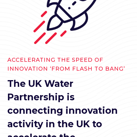
ACCELERATING THE SPEED OF
INNOVATION ‘FROM FLASH TO BANG’
The UK Water
Partnership is
connecting innovation
activity in the UK to