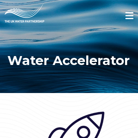
Water Accelerator