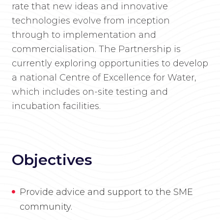
rate that new ideas and innovative
technologies evolve from inception
through to implementation and
commercialisation. The Partnership is
currently exploring opportunities to develop
a national Centre of Excellence for Water,
which includes on-site testing and
incubation facilities.
Objectives
Provide advice and support to the SME
community.