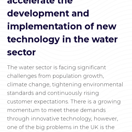
accelerate the
development and
implementation of new
technology in the water
sector
The water sector is facing significant
challenges from population growth,
climate change, tightening environmental
standards and continuously rising
customer expectations. There is a growing
momentum to meet these demands
through innovative technology, however,
one of the big problems in the UK is the