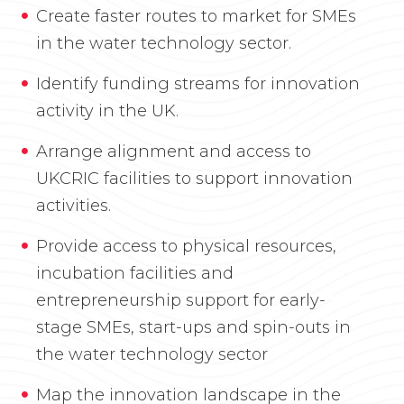
Create faster routes to market for SMEs
in the water technology sector.
Identify funding streams for innovation
activity in the UK.
Arrange alignment and access to
UKCRIC facilities to support innovation
activities.
Provide access to physical resources,
incubation facilities and
entrepreneurship support for early-
stage SMEs, start-ups and spin-outs in
the water technology sector
Map the innovation landscape in the