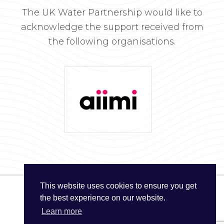
The UK Water Partnership would like to
acknowledge the support received from
the following organisations.
This website uses cookies to ensure you get
the best experience on our website.
© The UK Water Partnership 2026
Learn more
Privacy Policy