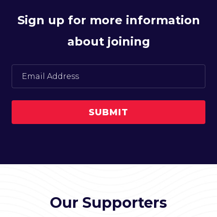
Sign up for more information
about joining
Our Supporters