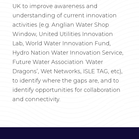
UK to improve awareness and
understanding of current innovation
activities (e.g. Anglian Water Shop
Window, United Utilities Innovation
Lab, World Water Innovation Fund,
Hydro Nation Water Innovation Service,
Future Water Association ‘Water
Dragons’, Wet Networks, ISLE TAG, etc),
to identify where the gaps are, and to
identify opportunities for collaboration
and connectivity.