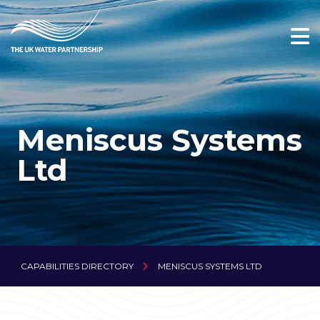
Meniscus Systems
Ltd
CAPABILITIES DIRECTORY
MENISCUS SYSTEMS LTD