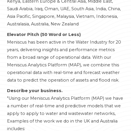
Kenya, Eastern Europe & Central Asia, Middle East,
Saudi Arabia, Iraq, Oman, UAE, South Asia, India, China,
Asia Pacific, Singapore, Malaysia, Vietnam, Indonesia,
Australasia, Australia, New Zealand
Elevator Pitch (50 Word or Less)
Meniscus has been active in the Water Industry for 20
years, delivering insights and performance metrics
from a broad range of operational data. With our
Meniscus Analytics Platform (MAP), we combine this
operational data with real-time and forecast weather
data to predict the operation of assets and flood risk.
Describe your business.
"Using our Meniscus Analytics Platform (MAP) we have
a number of real-time and predictive models that we
apply to apply to water and wastewater networks,
Examples of the work we do in the UK and Australia
includes: