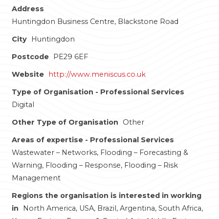
Address
Huntingdon Business Centre, Blackstone Road
City
Huntingdon
Postcode
PE29 6EF
Website
http://www.meniscus.co.uk
Type of Organisation - Professional Services
Digital
Other Type of Organisation
Other
Areas of expertise - Professional Services
Wastewater – Networks, Flooding – Forecasting &
Warning, Flooding – Response, Flooding – Risk
Management
Regions the organisation is interested in working
in
North America, USA, Brazil, Argentina, South Africa,