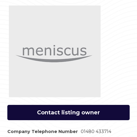
Contact listing owner
Company Telephone Number
01480 433714