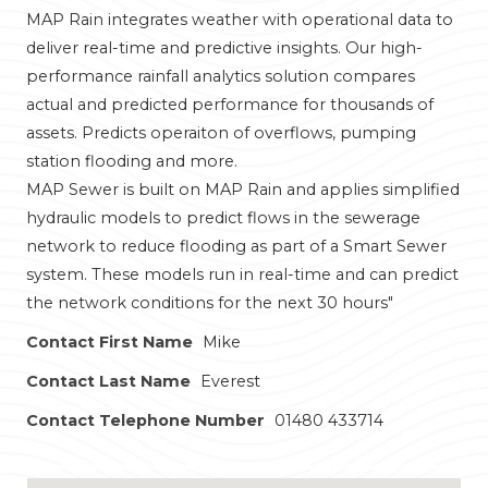
MAP Rain integrates weather with operational data to
deliver real-time and predictive insights. Our high-
performance rainfall analytics solution compares
actual and predicted performance for thousands of
assets. Predicts operaiton of overflows, pumping
station flooding and more.
MAP Sewer is built on MAP Rain and applies simplified
hydraulic models to predict flows in the sewerage
network to reduce flooding as part of a Smart Sewer
system. These models run in real-time and can predict
the network conditions for the next 30 hours"
Contact First Name
Mike
Contact Last Name
Everest
Contact Telephone Number
01480 433714