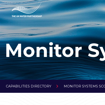
Monitor S
CAPABILITIES DIRECTORY
MONITOR SYSTEMS SC