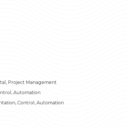
ital, Project Management
ontrol, Automation
ntation, Control, Automation