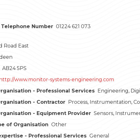
 Telephone Number
01224 621 073
d Road East
deen
AB24 5PS
http://www.monitor-systems-engineering.com
rganisation - Professional Services
Engineering, Dig
rganisation - Contractor
Process, Instrumentation, C
rganisation - Equipment Provider
Sensors, Instrume
e of Organisation
Other
expertise - Professional Services
General