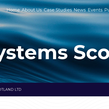
Home
About Us
Case Studies
News
Events
Pu
ystems Sco
OTLAND LTD