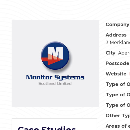
Company
Address
3 Merklan
City
Aber
Postcode
Website
Type of O
Type of O
Type of O
Other Typ
Areas of 