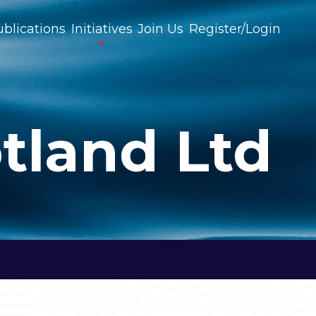
blications
Initiatives
Join Us
Register/Login
tland Ltd