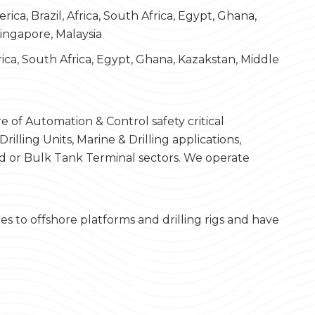
rica, Brazil, Africa, South Africa, Egypt, Ghana,
Singapore, Malaysia
frica, South Africa, Egypt, Ghana, Kazakstan, Middle
 of Automation & Control safety critical
lling Units, Marine & Drilling applications,
 or Bulk Tank Terminal sectors. We operate
to offshore platforms and drilling rigs and have