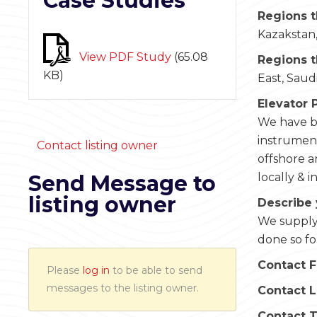
Case Studies
Regions t
Kazakstan,
View PDF Study
(
65.08
Regions t
KB
)
East, Saud
Elevator 
We have be
instrument
Contact listing owner
offshore 
Send Message to
locally & i
listing owner
Describe 
We supply 
done so fo
Contact F
Please
log in
to be able to send
messages to the listing owner.
Contact 
Contact 