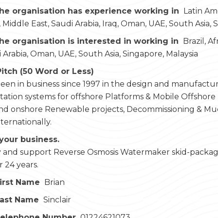
he organisation has experience working in
Latin Ame
 Middle East, Saudi Arabia, Iraq, Oman, UAE, South Asia, 
he organisation is interested in working in
Brazil, A
i Arabia, Oman, UAE, South Asia, Singapore, Malaysia
Pitch (50 Word or Less)
en in business since 1997 in the design and manufacture
ation systems for offshore Platforms & Mobile Offshore Dri
and onshore Renewable projects, Decommissioning & Mud
nternationally.
your business.
and support Reverse Osmosis Watermaker skid-packages 
r 24 years.
irst Name
Brian
Last Name
Sinclair
Telephone Number
01224621073