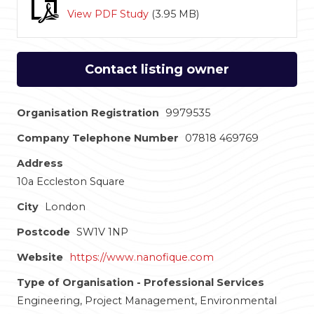
View PDF Study
(
3.95 MB
)
Contact listing owner
Organisation Registration
9979535
Company Telephone Number
07818 469769
Address
10a Eccleston Square
City
London
Postcode
SW1V 1NP
Website
https://www.nanofique.com
Type of Organisation - Professional Services
Engineering, Project Management, Environmental