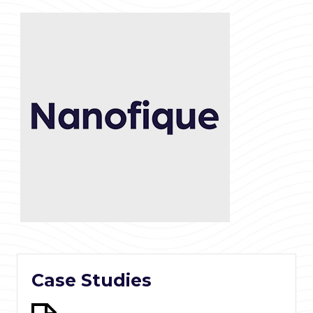
Case Studies