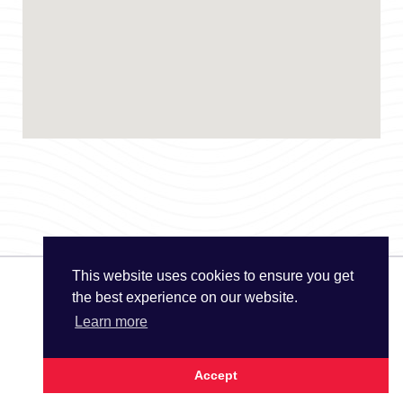
This website uses cookies to ensure you get
the best experience on our website.
© The UK Water Partnership 2026
Learn more
Privacy Policy
Site Map
Accept