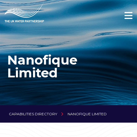
Nanofique
Limited
CAPABILITIES DIRECTORY
NANOFIQUE LIMITED