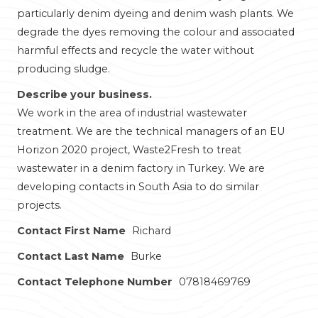
particularly denim dyeing and denim wash plants. We
degrade the dyes removing the colour and associated
harmful effects and recycle the water without
producing sludge.
Describe your business.
We work in the area of industrial wastewater
treatment. We are the technical managers of an EU
Horizon 2020 project, Waste2Fresh to treat
wastewater in a denim factory in Turkey. We are
developing contacts in South Asia to do similar
projects.
Contact First Name
Richard
Contact Last Name
Burke
Contact Telephone Number
07818469769