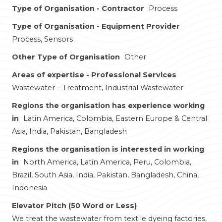
Type of Organisation - Contractor
Process
Type of Organisation - Equipment Provider
Process, Sensors
Other Type of Organisation
Other
Areas of expertise - Professional Services
Wastewater – Treatment, Industrial Wastewater
Regions the organisation has experience working
in
Latin America, Colombia, Eastern Europe & Central
Asia, India, Pakistan, Bangladesh
Regions the organisation is interested in working
in
North America, Latin America, Peru, Colombia,
Brazil, South Asia, India, Pakistan, Bangladesh, China,
Indonesia
Elevator Pitch (50 Word or Less)
We treat the wastewater from textile dyeing factories,