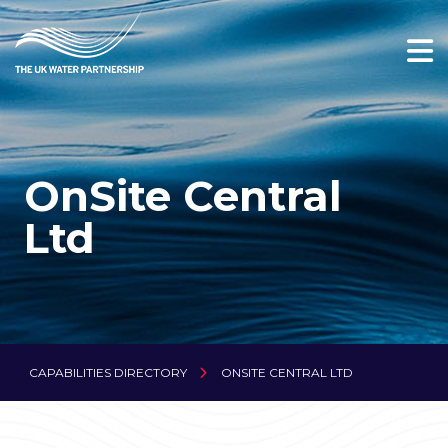
OnSite Central
Ltd
CAPABILITIES DIRECTORY
ONSITE CENTRAL LTD