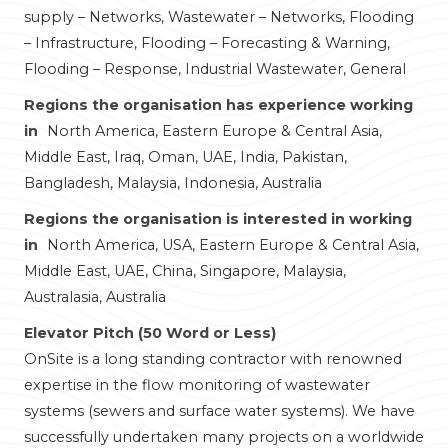
supply – Networks, Wastewater – Networks, Flooding
– Infrastructure, Flooding – Forecasting & Warning,
Flooding – Response, Industrial Wastewater, General
Regions the organisation has experience working
in
North America, Eastern Europe & Central Asia,
Middle East, Iraq, Oman, UAE, India, Pakistan,
Bangladesh, Malaysia, Indonesia, Australia
Regions the organisation is interested in working
in
North America, USA, Eastern Europe & Central Asia,
Middle East, UAE, China, Singapore, Malaysia,
Australasia, Australia
Elevator Pitch (50 Word or Less)
OnSite is a long standing contractor with renowned
expertise in the flow monitoring of wastewater
systems (sewers and surface water systems). We have
successfully undertaken many projects on a worldwide