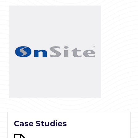
Case Studies