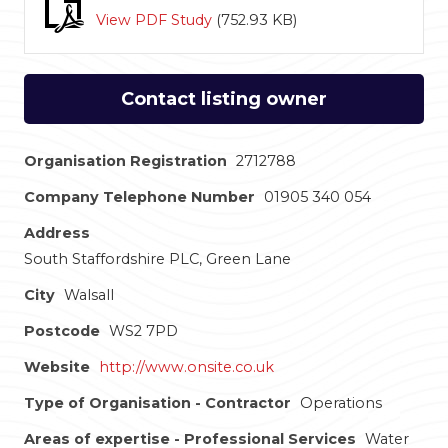
View PDF Study
(
752.93 KB
)
Contact listing owner
Organisation Registration
2712788
Company Telephone Number
01905 340 054
Address
South Staffordshire PLC, Green Lane
City
Walsall
Postcode
WS2 7PD
Website
http://www.onsite.co.uk
Type of Organisation - Contractor
Operations
Areas of expertise - Professional Services
Water