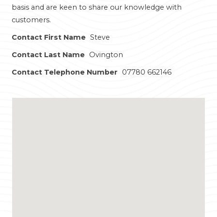
basis and are keen to share our knowledge with
customers.
Contact First Name
Steve
Contact Last Name
Ovington
Contact Telephone Number
07780 662146