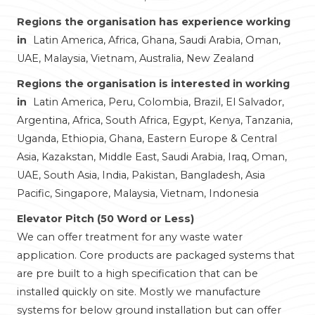
Regions the organisation has experience working
in
Latin America, Africa, Ghana, Saudi Arabia, Oman,
UAE, Malaysia, Vietnam, Australia, New Zealand
Regions the organisation is interested in working
in
Latin America, Peru, Colombia, Brazil, El Salvador,
Argentina, Africa, South Africa, Egypt, Kenya, Tanzania,
Uganda, Ethiopia, Ghana, Eastern Europe & Central
Asia, Kazakstan, Middle East, Saudi Arabia, Iraq, Oman,
UAE, South Asia, India, Pakistan, Bangladesh, Asia
Pacific, Singapore, Malaysia, Vietnam, Indonesia
Elevator Pitch (50 Word or Less)
We can offer treatment for any waste water
application. Core products are packaged systems that
are pre built to a high specification that can be
installed quickly on site. Mostly we manufacture
systems for below ground installation but can offer