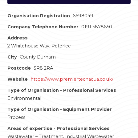
Organisation Registration
6698049
Company Telephone Number
0191 5878650
Address
2 Whitehouse Way, Peterlee
City
County Durham
Postcode
SR8 2RA
Website
https://www.premiertechaqua.co.uk/
Type of Organisation - Professional Services
Environmental
Type of Organisation - Equipment Provider
Process
Areas of expertise - Professional Services
Wastewater – Treatment, Industrial Wastewater