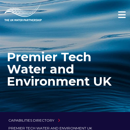
Premier Tech
Water and
Environment UK
CAPABILITIES DIRECTORY
PREMIER TECH WATER AND ENVIRONMENT UK