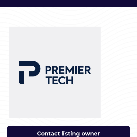
Contact listing owner