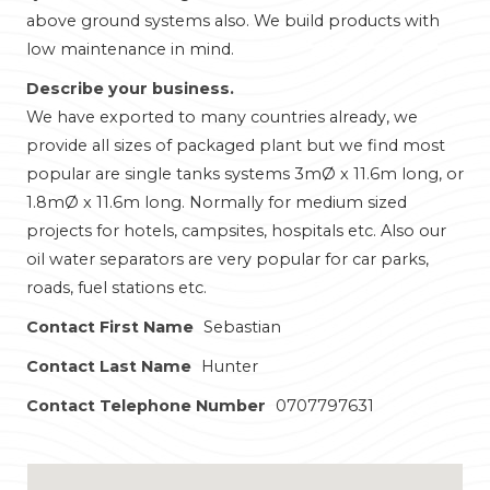
above ground systems also. We build products with
low maintenance in mind.
Describe your business.
We have exported to many countries already, we
provide all sizes of packaged plant but we find most
popular are single tanks systems 3mØ x 11.6m long, or
1.8mØ x 11.6m long. Normally for medium sized
projects for hotels, campsites, hospitals etc. Also our
oil water separators are very popular for car parks,
roads, fuel stations etc.
Contact First Name
Sebastian
Contact Last Name
Hunter
Contact Telephone Number
0707797631