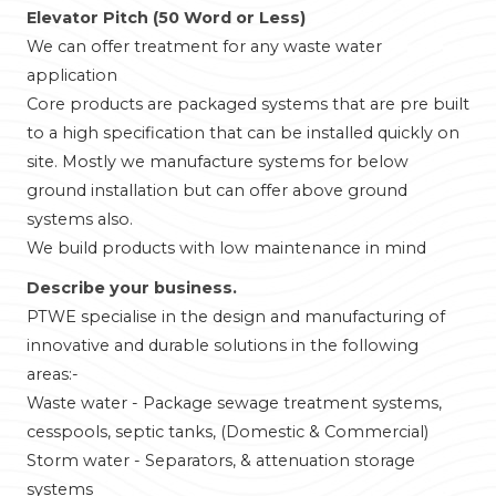
Elevator Pitch (50 Word or Less)
We can offer treatment for any waste water
application
Core products are packaged systems that are pre built
to a high specification that can be installed quickly on
site. Mostly we manufacture systems for below
ground installation but can offer above ground
systems also.
We build products with low maintenance in mind
Describe your business.
PTWE specialise in the design and manufacturing of
innovative and durable solutions in the following
areas:-
Waste water - Package sewage treatment systems,
cesspools, septic tanks, (Domestic & Commercial)
Storm water - Separators, & attenuation storage
systems