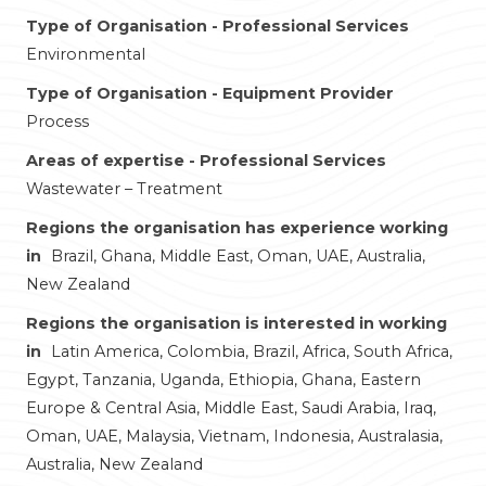
Type of Organisation - Professional Services
Environmental
Type of Organisation - Equipment Provider
Process
Areas of expertise - Professional Services
Wastewater – Treatment
Regions the organisation has experience working
in
Brazil, Ghana, Middle East, Oman, UAE, Australia,
New Zealand
Regions the organisation is interested in working
in
Latin America, Colombia, Brazil, Africa, South Africa,
Egypt, Tanzania, Uganda, Ethiopia, Ghana, Eastern
Europe & Central Asia, Middle East, Saudi Arabia, Iraq,
Oman, UAE, Malaysia, Vietnam, Indonesia, Australasia,
Australia, New Zealand