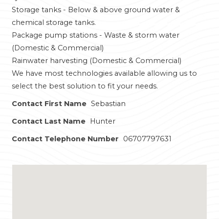
Storage tanks - Below & above ground water &
chemical storage tanks.
Package pump stations - Waste & storm water
(Domestic & Commercial)
Rainwater harvesting (Domestic & Commercial)
We have most technologies available allowing us to
select the best solution to fit your needs.
Contact First Name
Sebastian
Contact Last Name
Hunter
Contact Telephone Number
06707797631