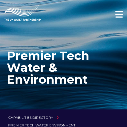
Premier Tech
Water &
Environment
CAPABILITIES DIRECTORY
PREMIER TECH WATER ENVIRONMENT