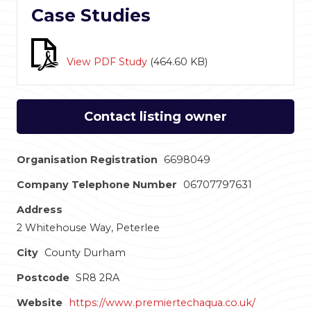
Case Studies
View PDF Study
(
464.60 KB
)
Contact listing owner
Organisation Registration
6698049
Company Telephone Number
06707797631
Address
2 Whitehouse Way, Peterlee
City
County Durham
Postcode
SR8 2RA
Website
https://www.premiertechaqua.co.uk/