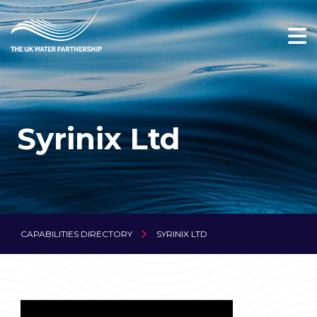
Syrinix Ltd
CAPABILITIES DIRECTORY
SYRINIX LTD