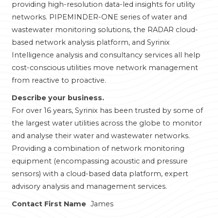
providing high-resolution data-led insights for utility
networks. PIPEMINDER-ONE series of water and
wastewater monitoring solutions, the RADAR cloud-
based network analysis platform, and Syrinix
Intelligence analysis and consultancy services all help
cost-conscious utilities move network management
from reactive to proactive.
Describe your business.
For over 16 years, Syrinix has been trusted by some of
the largest water utilities across the globe to monitor
and analyse their water and wastewater networks.
Providing a combination of network monitoring
equipment (encompassing acoustic and pressure
sensors) with a cloud-based data platform, expert
advisory analysis and management services.
Contact First Name
James