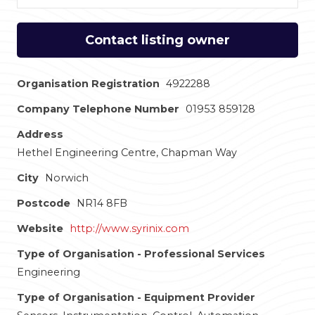
Contact listing owner
Organisation Registration
4922288
Company Telephone Number
01953 859128
Address
Hethel Engineering Centre, Chapman Way
City
Norwich
Postcode
NR14 8FB
Website
http://www.syrinix.com
Type of Organisation - Professional Services
Engineering
Type of Organisation - Equipment Provider