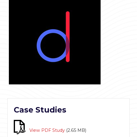
Case Studies
View PDF Study
(
2.65 MB
)