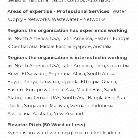
Sensors, Instrumentation, Control, Automation
Areas of expertise - Professional Services
Water
supply – Networks, Wastewater – Networks
Regions the organisation has experience working
in
North America, USA, Latin America, Eastern Europe
& Central Asia, Middle East, Singapore, Australia
Regions the organisation is interested in working
in
North America, USA, Latin America, Peru, Colombia,
Brazil, El Salvador, Argentina, Africa, South Africa,
Egypt, Kenya, Tanzania, Uganda, Ethiopia, Ghana,
Eastern Europe & Central Asia, Middle East, Saudi
Arabia, Iraq, Oman, UAE, South Asia, Bangladesh, Asia
Pacific, Singapore, Malaysia, Vietnam, Indonesia,
Australasia, Australia, New Zealand
Elevator Pitch (50 Word or Less)
Syrinix is an award-winning global market leader in