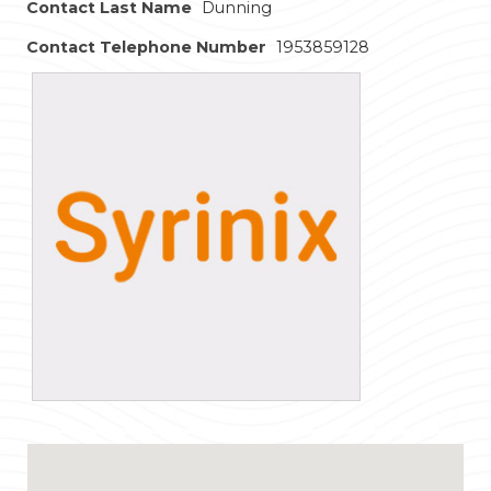
Contact Last Name
Dunning
Contact Telephone Number
1953859128