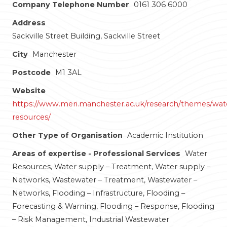
Company Telephone Number
0161 306 6000
Address
Sackville Street Building, Sackville Street
City
Manchester
Postcode
M1 3AL
Website
https://www.meri.manchester.ac.uk/research/themes/wat
resources/
Other Type of Organisation
Academic Institution
Areas of expertise - Professional Services
Water
Resources, Water supply – Treatment, Water supply –
Networks, Wastewater – Treatment, Wastewater –
Networks, Flooding – Infrastructure, Flooding –
Forecasting & Warning, Flooding – Response, Flooding
– Risk Management, Industrial Wastewater