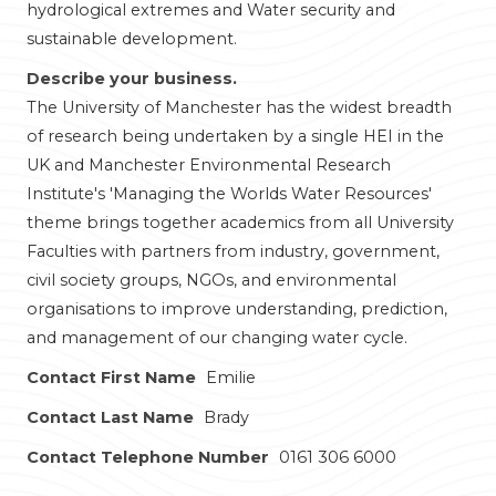
hydrological extremes and Water security and
sustainable development.
Describe your business.
The University of Manchester has the widest breadth
of research being undertaken by a single HEI in the
UK and Manchester Environmental Research
Institute's 'Managing the Worlds Water Resources'
theme brings together academics from all University
Faculties with partners from industry, government,
civil society groups, NGOs, and environmental
organisations to improve understanding, prediction,
and management of our changing water cycle.
Contact First Name
Emilie
Contact Last Name
Brady
Contact Telephone Number
0161 306 6000