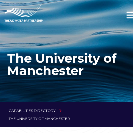
The University of
Manchester
CAPABILITIES DIRECTORY
THE UNIVERSITY OF MANCHESTER