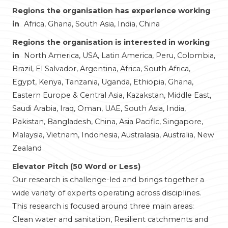
Regions the organisation has experience working
in
Africa, Ghana, South Asia, India, China
Regions the organisation is interested in working
in
North America, USA, Latin America, Peru, Colombia,
Brazil, El Salvador, Argentina, Africa, South Africa,
Egypt, Kenya, Tanzania, Uganda, Ethiopia, Ghana,
Eastern Europe & Central Asia, Kazakstan, Middle East,
Saudi Arabia, Iraq, Oman, UAE, South Asia, India,
Pakistan, Bangladesh, China, Asia Pacific, Singapore,
Malaysia, Vietnam, Indonesia, Australasia, Australia, New
Zealand
Elevator Pitch (50 Word or Less)
Our research is challenge-led and brings together a
wide variety of experts operating across disciplines.
This research is focused around three main areas:
Clean water and sanitation, Resilient catchments and