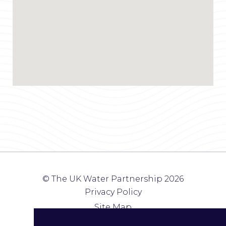
© The UK Water Partnership 2026
Privacy Policy
Site Map