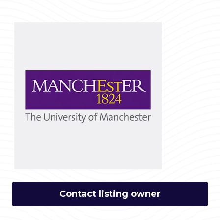
Contact listing owner