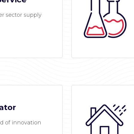
r sector supply
ator
d of innovation