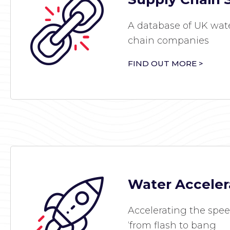
A database of UK wate
chain companies
FIND OUT MORE >
Water Acceler
Accelerating the spee
‘from flash to bang