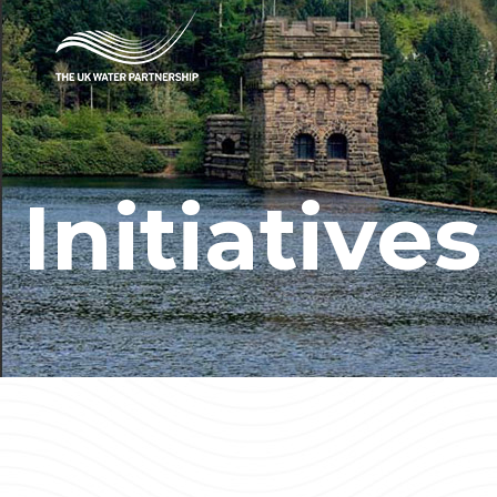
Initiatives