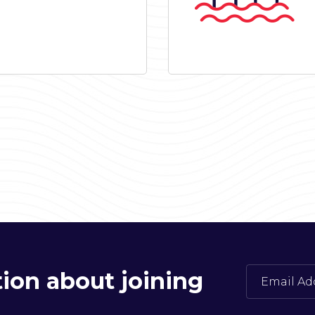
ion about joining