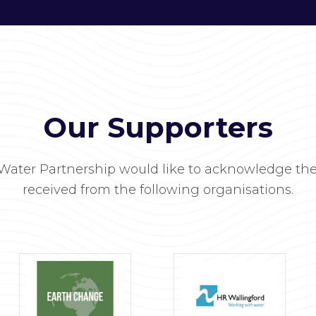
Our Supporters
Water Partnership would like to acknowledge the
received from the following organisations.