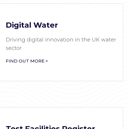
Digital Water
Driving digital innovation in the UK water
sector
FIND OUT MORE >
Test Facilities Register