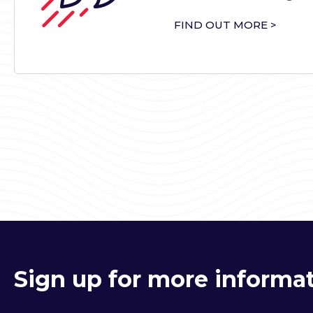
FIND OUT MORE >
Sign up for more informat