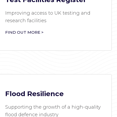
Improving access to UK testing and
research facilities
FIND OUT MORE >
Flood Resilience
Supporting the growth of a high-quality
flood defence industry