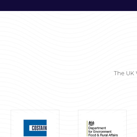
The UK 