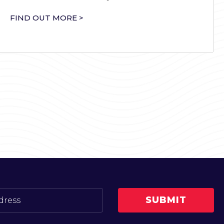
FIND OUT MORE >