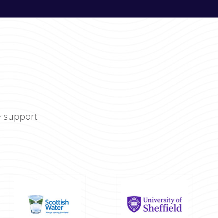
 support