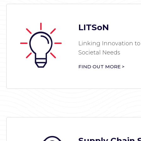
LITSoN
Linking Innovation to
Societal Needs
FIND OUT MORE >
Supply Chain 