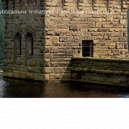
blications
Initiatives
Join Us
Register/Login