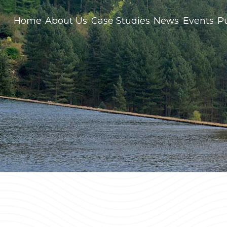
Home
About Us
Case Studies
News
Events
Pu