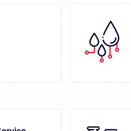
Service