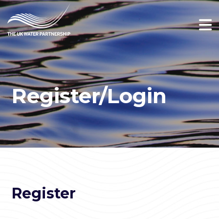
Register/Login
Register