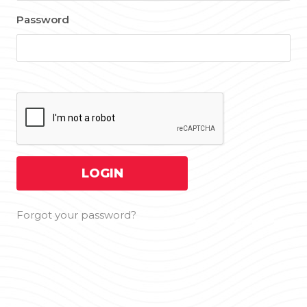
Password
Forgot your password?