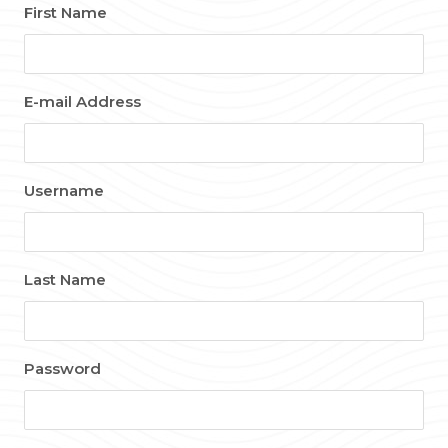
First Name
E-mail Address
Username
Last Name
Password