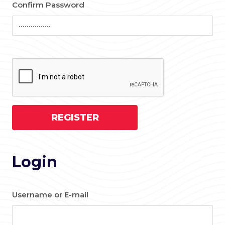
Confirm Password
Login
Username or E-mail