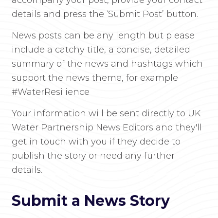
accompany your post, provide your contact
details and press the ‘Submit Post’ button.
News posts can be any length but please
include a catchy title, a concise, detailed
summary of the news and hashtags which
support the news theme, for example
#WaterResilience
Your information will be sent directly to UK
Water Partnership News Editors and they'll
get in touch with you if they decide to
publish the story or need any further
details.
Submit a News Story