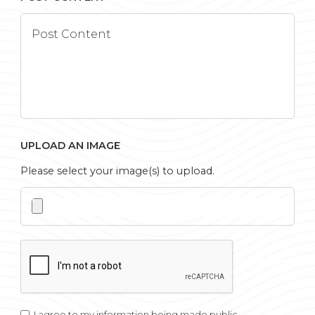
UPLOAD AN IMAGE
Please select your image(s) to upload.
I agree to my information being made public