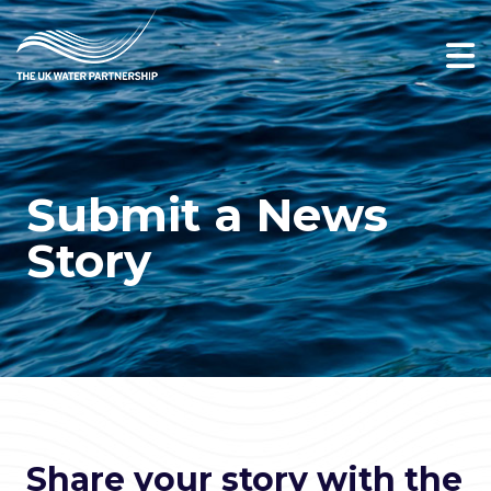
Submit a News
Story
Share your story with the