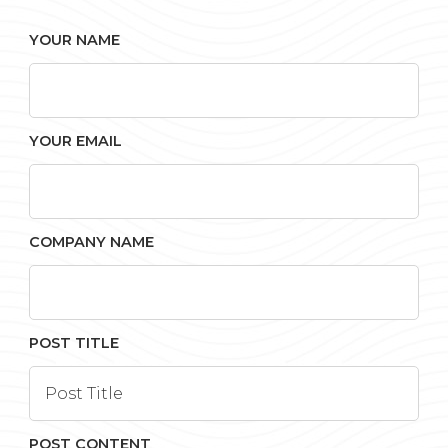
YOUR NAME
YOUR EMAIL
COMPANY NAME
POST TITLE
POST CONTENT