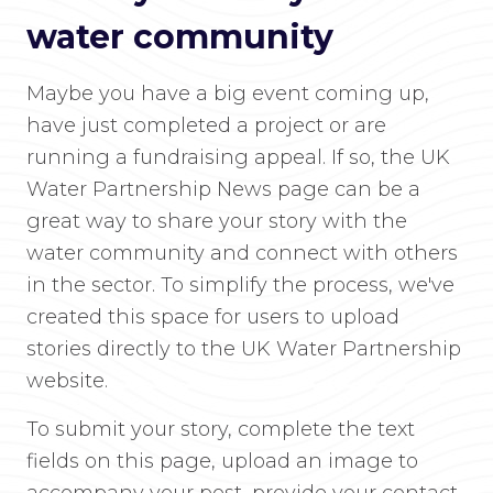
water community
Maybe you have a big event coming up,
have just completed a project or are
running a fundraising appeal. If so, the UK
Water Partnership News page can be a
great way to share your story with the
water community and connect with others
in the sector. To simplify the process, we've
created this space for users to upload
stories directly to the UK Water Partnership
website.
To submit your story, complete the text
fields on this page, upload an image to