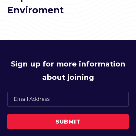
Enviroment
Sign up for more information
about joining