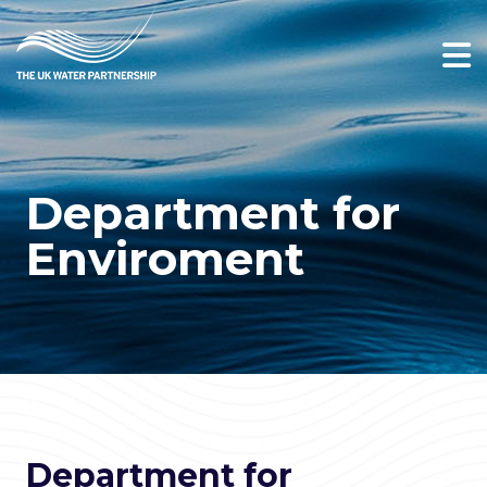
Department for
Enviroment
Department for