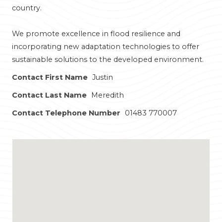
country.
We promote excellence in flood resilience and
incorporating new adaptation technologies to offer
sustainable solutions to the developed environment.
Contact First Name
Justin
Contact Last Name
Meredith
Contact Telephone Number
01483 770007