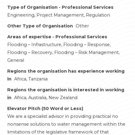
Type of Organisation - Professional Services
Engineering, Project Management, Regulation
Other Type of Organisation
Other
Areas of expertise - Professional Services
Flooding – Infrastructure, Flooding – Response,
Flooding – Recovery, Flooding – Risk Management,
General
Regions the organisation has experience working
in
Africa, Tanzania
Regions the organisation is interested in working
in
Africa, Australia, New Zealand
Elevator Pitch (50 Word or Less)
We are a specialist advisor in providing practical no
nonsense solutions to water management within the
limitations of the legislative framework of that