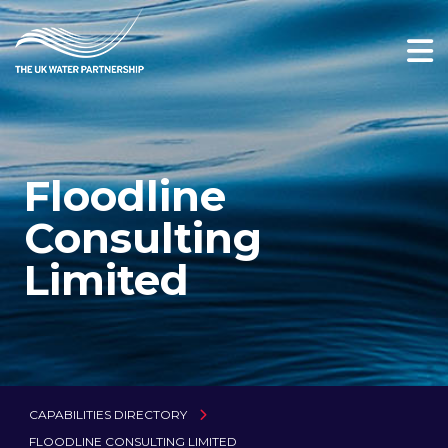
Floodline
Consulting
Limited
CAPABILITIES DIRECTORY
FLOODLINE CONSULTING LIMITED