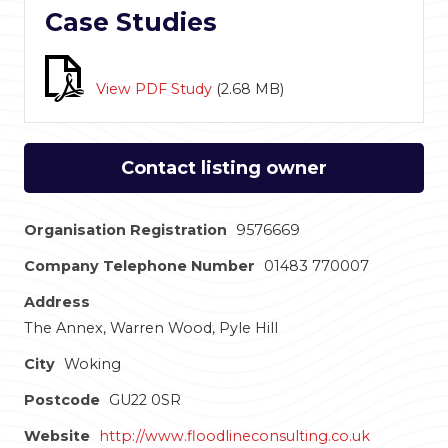
Case Studies
View PDF Study
(
2.68 MB
)
Contact listing owner
Organisation Registration
9576669
Company Telephone Number
01483 770007
Address
The Annex, Warren Wood, Pyle Hill
City
Woking
Postcode
GU22 0SR
Website
http://www.floodlineconsulting.co.uk