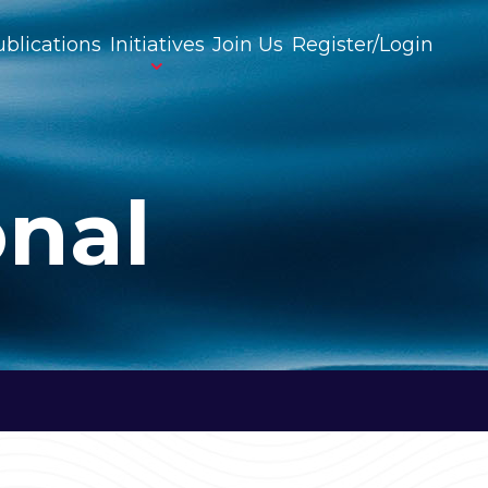
blications
Initiatives
Join Us
Register/Login
onal