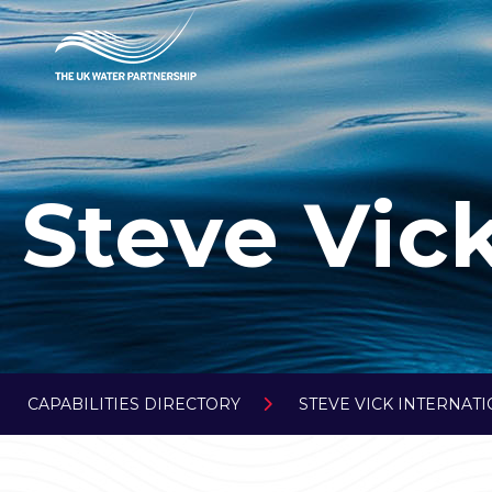
Steve Vick
CAPABILITIES DIRECTORY
STEVE VICK INTERNAT