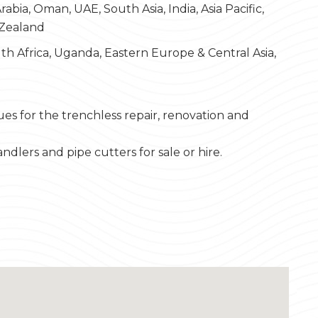
bia, Oman, UAE, South Asia, India, Asia Pacific,
 Zealand
th Africa, Uganda, Eastern Europe & Central Asia,
es for the trenchless repair, renovation and
andlers and pipe cutters for sale or hire.