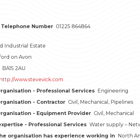
 Telephone Number
01225 864864
 Industrial Estate
ford on Avon
BA15 2AU
http://www.stevevick.com
rganisation - Professional Services
Engineering
rganisation - Contractor
Civil, Mechanical, Pipelines
rganisation - Equipment Provider
Civil, Mechanical
expertise - Professional Services
Water supply – Net
he organisation has experience working in
North Ame