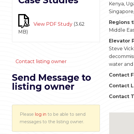
Case Studies
Kenya, Uga
Singapore,
Regions t
View PDF Study
(
3.62
Middle Eas
MB
)
Elevator 
Steve Vick
decommissi
Contact listing owner
water and n
Send Message to
Contact F
listing owner
Contact 
Contact 
Please
log in
to be able to send
messages to the listing owner.