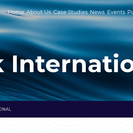
Home
About Us
Case Studies
News
Events
Pu
 Internati
IONAL