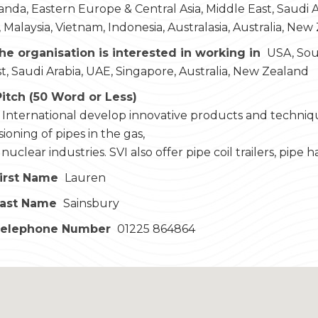
nda, Eastern Europe & Central Asia, Middle East, Saudi Ara
 Malaysia, Vietnam, Indonesia, Australasia, Australia, New
he organisation is interested in working in
USA, Sou
t, Saudi Arabia, UAE, Singapore, Australia, New Zealand
Pitch (50 Word or Less)
 International develop innovative products and techniqu
oning of pipes in the gas,
uclear industries. SVI also offer pipe coil trailers, pipe h
irst Name
Lauren
Last Name
Sainsbury
Telephone Number
01225 864864