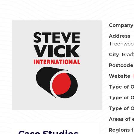
Company
Address
Treenwood
City
Brad
Postcode
Website
Type of O
Type of O
Type of O
Areas of 
Regions t