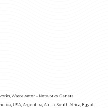
works, Wastewater – Networks, General
rica, USA, Argentina, Africa, South Africa, Egypt,