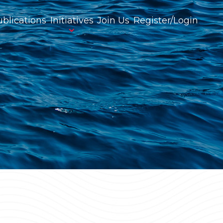
blications
Initiatives
Join Us
Register/Login