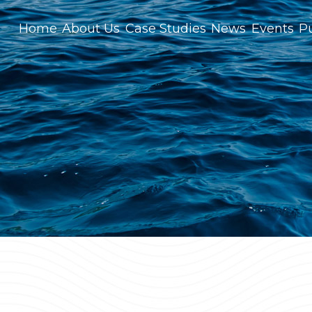
Home
About Us
Case Studies
News
Events
Pu