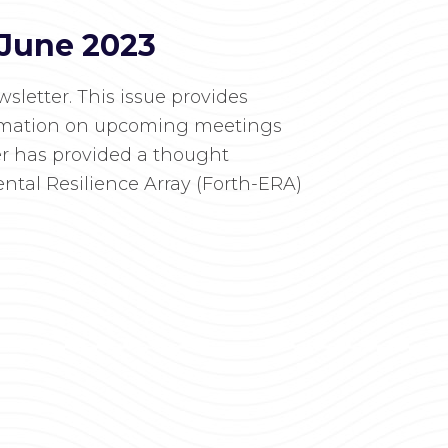
 June 2023
letter. This issue provides
ormation on upcoming meetings
er has provided a thought
ntal Resilience Array (Forth-ERA)