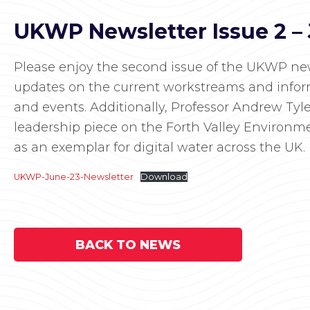
UKWP Newsletter Issue 2 –
Please enjoy the second issue of the UKWP news
updates on the current workstreams and inf
and events. Additionally, Professor Andrew Tyl
leadership piece on the Forth Valley Environme
as an exemplar for digital water across the UK.
UKWP-June-23-Newsletter
Download
BACK TO NEWS