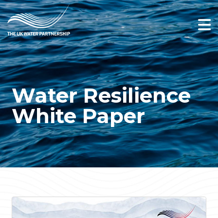
Water Resilience
White Paper