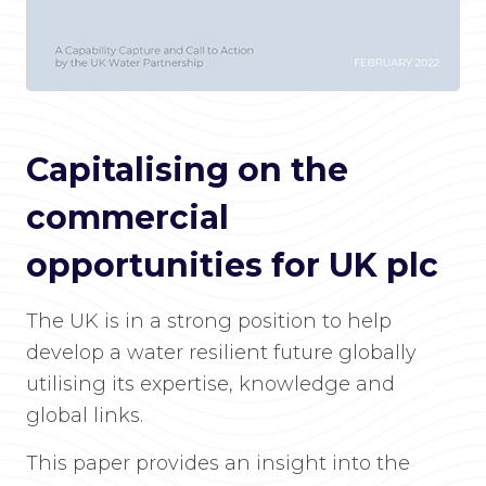
Capitalising on the
commercial
opportunities for UK plc
The UK is in a strong position to help
develop a water resilient future globally
utilising its expertise, knowledge and
global links.
This paper provides an insight into the