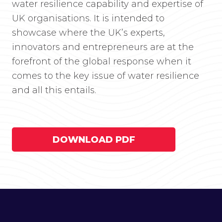
water resilience capability and expertise of
UK organisations. It is intended to
showcase where the UK’s experts,
innovators and entrepreneurs are at the
forefront of the global response when it
comes to the key issue of water resilience
and all this entails.
DOWNLOAD PDF