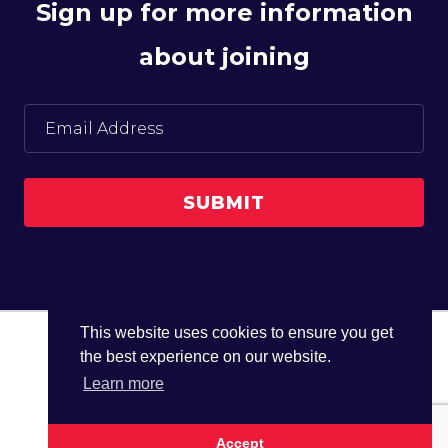
Sign up for more information
about joining
This website uses cookies to ensure you get
the best experience on our website.
© The UK Water Partnership 2026
Learn more
Privacy Policy
Site Map
Accept