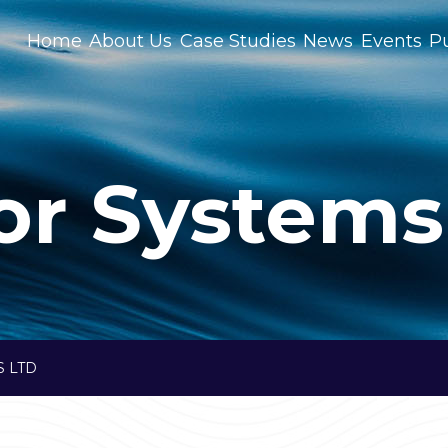
Home
About Us
Case Studies
News
Events
Pu
or Systems
 LTD