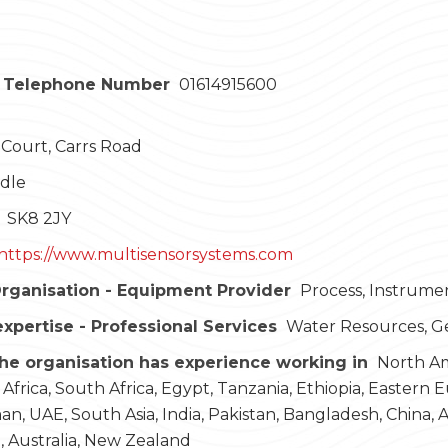
 Telephone Number
01614915600
Court, Carrs Road
dle
SK8 2JY
https://www.multisensorsystems.com
rganisation - Equipment Provider
Process, Instrume
expertise - Professional Services
Water Resources, G
he organisation has experience working in
North Ame
 Africa, South Africa, Egypt, Tanzania, Ethiopia, Eastern 
an, UAE, South Asia, India, Pakistan, Bangladesh, China, As
a, Australia, New Zealand