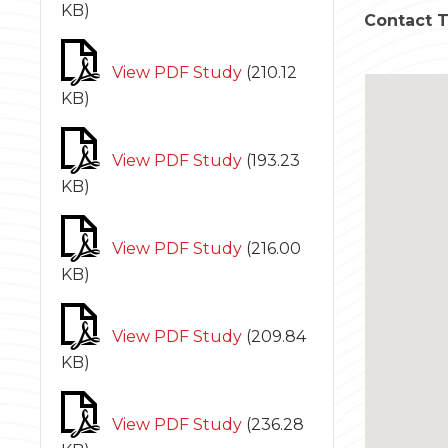
KB
)
Contact 
View PDF Study
(
210.12
KB
)
View PDF Study
(
193.23
KB
)
View PDF Study
(
216.00
KB
)
View PDF Study
(
209.84
KB
)
View PDF Study
(
236.28