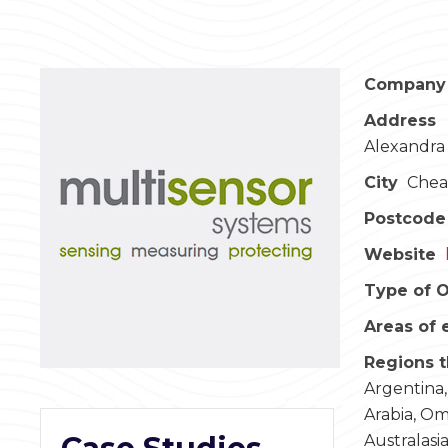
Company
Address
Alexandra 
City
Chea
Postcode
Website
Type of O
Areas of 
Regions t
Argentina,
Arabia, Om
Australasi