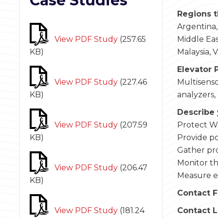
Case Studies
Regions t
Argentina,
View PDF Study
(
257.65
Middle East
KB
)
Malaysia, 
Elevator 
View PDF Study
(
227.46
Multisenso
KB
)
analyzers,
Describe 
View PDF Study
(
207.59
Protect W
KB
)
Provide po
Gather pr
Monitor th
View PDF Study
(
206.47
Measure em
KB
)
Contact F
View PDF Study
(
181.24
Contact 