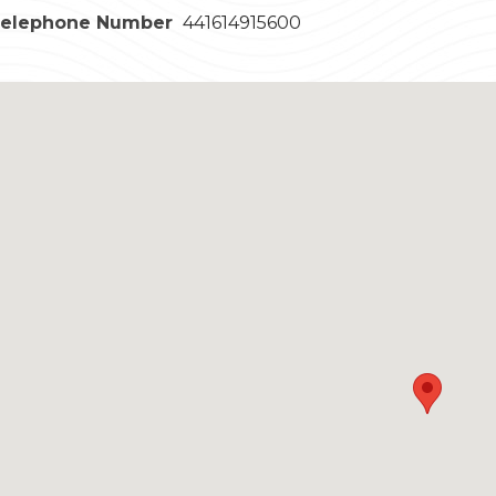
Telephone Number
441614915600