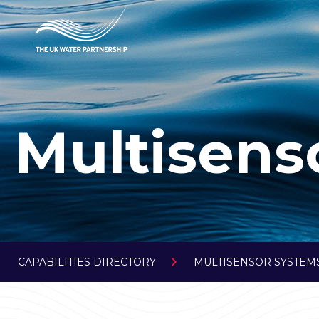
Multisens
CAPABILITIES DIRECTORY
MULTISENSOR SYSTEMS