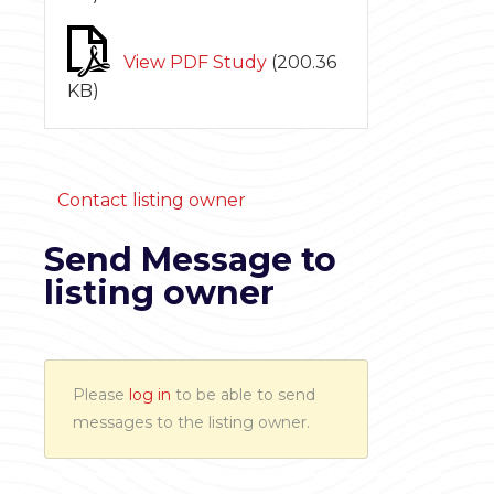
View PDF Study
(
200.36
KB
)
Contact listing owner
Send Message to
listing owner
Please
log in
to be able to send
messages to the listing owner.