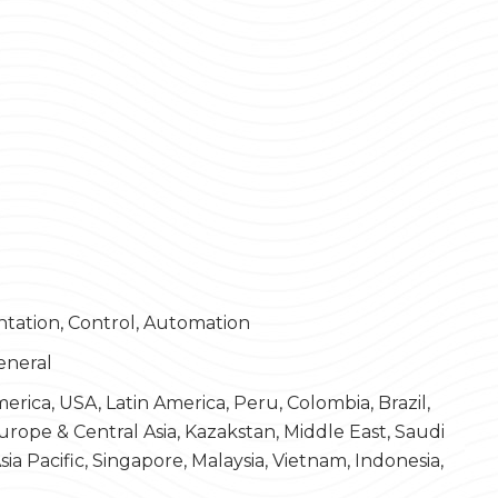
ntation, Control, Automation
eneral
rica, USA, Latin America, Peru, Colombia, Brazil,
Europe & Central Asia, Kazakstan, Middle East, Saudi
ia Pacific, Singapore, Malaysia, Vietnam, Indonesia,