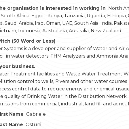
he organisation is interested in working in
North Ame
 South Africa, Egypt, Kenya, Tanzania, Uganda, Ethiopia,
, Saudi Arabia, Iraq, Oman, UAE, South Asia, India, Pakist
Vietnam, Indonesia, Australasia, Australia, New Zealand
Pitch (50 Word or Less)
r Systems is a developer and supplier of Water and Air An
 oil in water detectors, THM Analyzers and Ammonia Ana
your business.
ater Treatment facilities and Waste Water Treatment W
llution control to wells, Rivers and other water courses
ocess control data to reduce energy and chemical usag
e quality of Drinking Water in the Distribution Network
issions from commercial, industrial, land fill and agricul
irst Name
Gabriele
Last Name
Ostuni