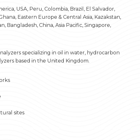
rica, USA, Peru, Colombia, Brazil, El Salvador,
 Ghana, Eastern Europe & Central Asia, Kazakstan,
an, Bangladesh, China, Asia Pacific, Singapore,
alyzers specializing in oil in water, hydrocarbon
lyzers based in the United Kingdom.
orks
e
tural sites