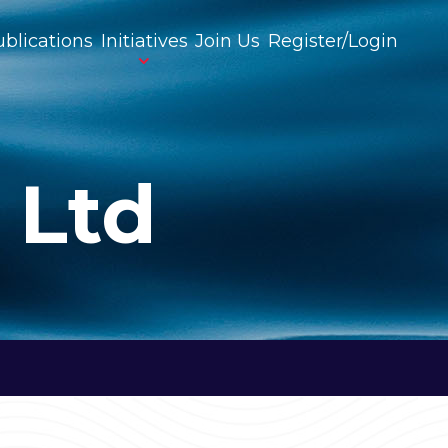
blications
Initiatives
Join Us
Register/Login
 Ltd