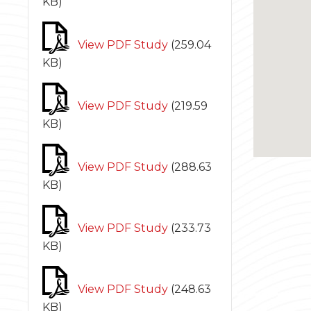
KB
)
View PDF Study
(
259.04
KB
)
View PDF Study
(
219.59
KB
)
View PDF Study
(
288.63
KB
)
View PDF Study
(
233.73
KB
)
View PDF Study
(
248.63
KB
)