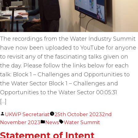
The recordings from the Water Industry Summit
have now been uploaded to YouTube for anyone
to revisit any of the fascinating talks given on
the day. Please follow the links below for each
talk: Block 1 – Challenges and Opportunities to
the Water Sector Block 1 – Challenges and
Opportunities to the Water Sector 00:05:31
[…]
Posted
UKWP Secretariat
25th October 2023
2nd
by
Posted
Tags:
November 2023
News
Water Summit
in
Statement of Intent