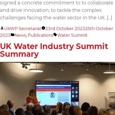
signed a concrete commitment to to collaborate
and drive innovation, to tackle the complex
challenges facing the water sector in the UK. […]
Posted
UKWP Secretariat
23rd October 2023
25th October
by
Posted
Tags:
2023
News
,
Publications
Water Summit
in
UK Water Industry Summit
Summary