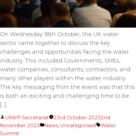
On Wednesday 18th October, the UK water
sector came together to discuss the key
challenges and opportunities facing the water
industry. This included Governments, SMEs,
water companies, consultants, contractors, and
many other players within the water industry.
The key messaging from the event was that this
is both an exciting and challenging time to be
[…]
Posted
UKWP Secretariat
23rd October 2023
2nd
by
Posted
Tags:
November 2023
News
,
Uncategorised
Water
in
Summit