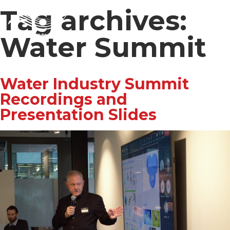
Tag archives:
Water Summit
Water Industry Summit
Recordings and
Presentation Slides