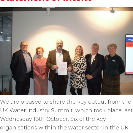
We are pleased to share the key output from the
UK Water Industry Summit, which took place last
Wednesday 18th October. Six of the key
organisations within the water sector in the UK