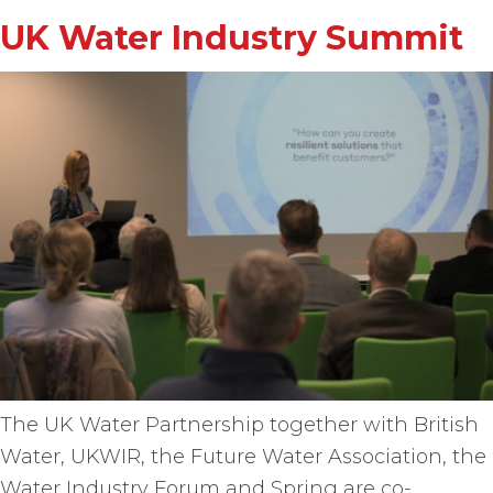
UK Water Industry Summit
The UK Water Partnership together with British
Water, UKWIR, the Future Water Association, the
Water Industry Forum and Spring are co-